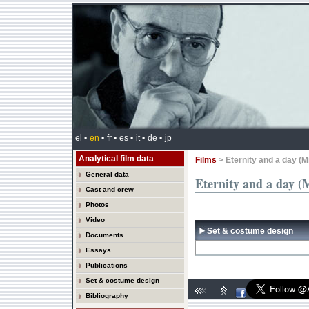
el •
en
•
fr •
es •
it •
de •
jp
Analytical film data
Films
> Eternity and a day (M
General data
Eternity and a day (
Cast and crew
Photos
Video
Set & costume design
Documents
Essays
Publications
Set & costume design
Bibliography