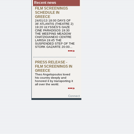
Recent news
FILM SCREENINGS
SCHEDULE IN
GREECE
24/01/13 18:00 DAYS OF
36' ATLANTIS (THEATRE 2)
19:20 ULYSSES'S GAZE
CINE PARADISOS 19:30
THE WEEPING MEADOW
CHATZIGIANEIO CENTRE
LARISA 19:45 THE
SUSPENDED STEP OF THE
STORK GAZARTE 20:00...
•••»
PRESS RELEASE -
FILM SCREENINGS IN
GREECE
Theo Angelopoulos loved
his country deeply and
honored it by transporting it
all over the world.
•••»
Connect